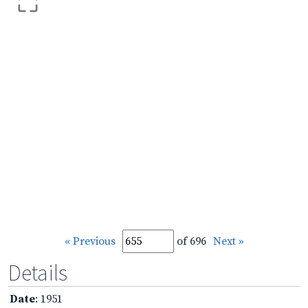
« Previous
of 696
Next »
Details
Date
: 1951