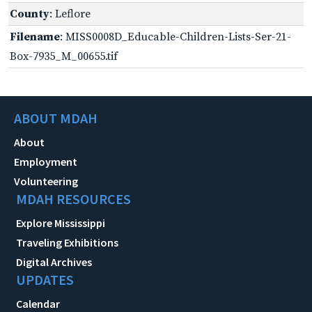
County
: Leflore
Filename
: MISS0008D_Educable-Children-Lists-Ser-21-
Box-7935_M_00655.tif
ABOUT MDAH
About
Employment
Volunteering
MDAH RESOURCES
Explore Mississippi
Traveling Exhibitions
Digital Archives
UPDATES
Calendar