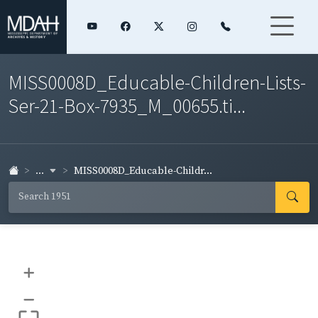
MISS0008D_Educable-Children-Lists-
Ser-21-Box-7935_M_00655.ti...
...
MISS0008D_Educable-Childr...
+
–