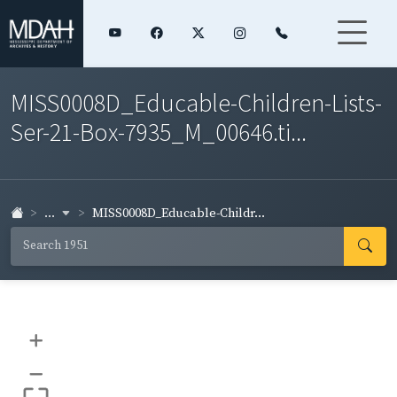
MISS0008D_Educable-Children-Lists-
Ser-21-Box-7935_M_00646.ti...
...
MISS0008D_Educable-Childr...
+
–