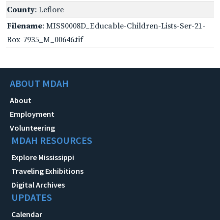
County
: Leflore
Filename
: MISS0008D_Educable-Children-Lists-Ser-21-
Box-7935_M_00646.tif
ABOUT MDAH
About
Employment
Volunteering
MDAH RESOURCES
Explore Mississippi
Traveling Exhibitions
Digital Archives
UPDATES
Calendar