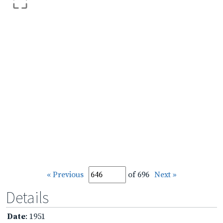
« Previous
of 696
Next »
Details
Date
: 1951