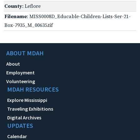
County
: Leflore
Filename
: MISS0008D_Educable-Children-Lists-Ser-21-
Box-7935_M_00635.tif
ABOUT MDAH
About
Employment
Volunteering
MDAH RESOURCES
Explore Mississippi
Traveling Exhibitions
Digital Archives
UPDATES
Calendar