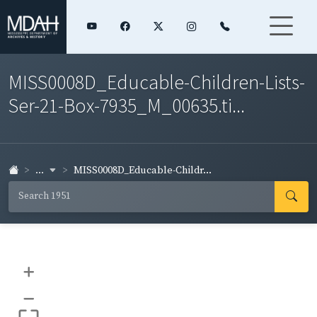
MISS0008D_Educable-Children-Lists-
Ser-21-Box-7935_M_00635.ti...
...
MISS0008D_Educable-Childr...
+
–