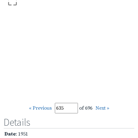
« Previous
of 696
Next »
Details
Date
: 1951