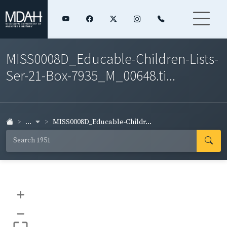
MISS0008D_Educable-Children-Lists-
Ser-21-Box-7935_M_00648.ti...
...
MISS0008D_Educable-Childr...
+
–