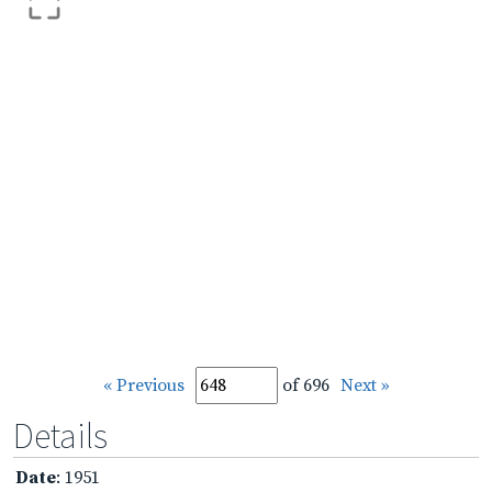
« Previous
of 696
Next »
Details
Date
: 1951