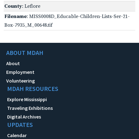
County
: Leflore
Filename
: MISS0008D_Educable-Children-Lists-Ser-21-
Box-7935_M_00648.tif
ABOUT MDAH
About
Employment
Volunteering
MDAH RESOURCES
Explore Mississippi
Traveling Exhibitions
Digital Archives
UPDATES
Calendar