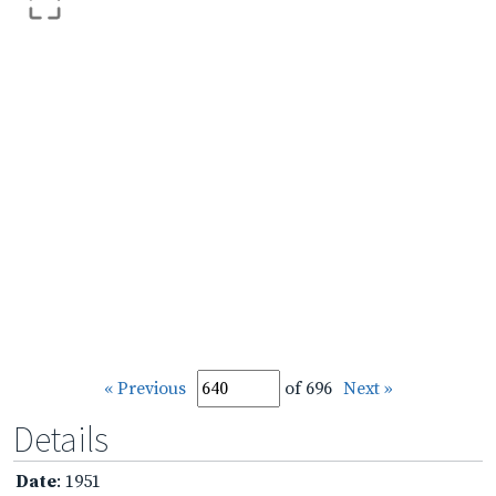
« Previous
of 696
Next »
Details
Date
: 1951