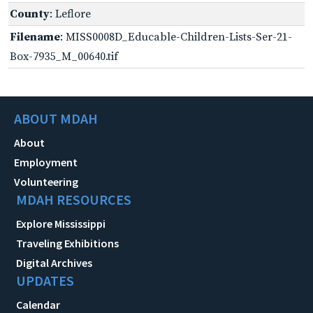
County
: Leflore
Filename
: MISS0008D_Educable-Children-Lists-Ser-21-
Box-7935_M_00640.tif
ABOUT MDAH
About
Employment
Volunteering
MDAH RESOURCES
Explore Mississippi
Traveling Exhibitions
Digital Archives
UPDATES
Calendar