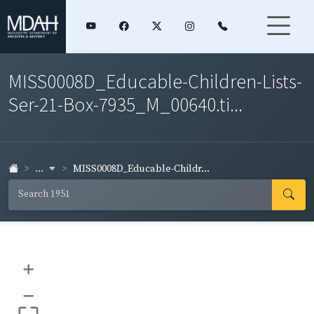
MISS0008D_Educable-Children-Lists-
Ser-21-Box-7935_M_00640.ti...
...
MISS0008D_Educable-Childr...
+
–