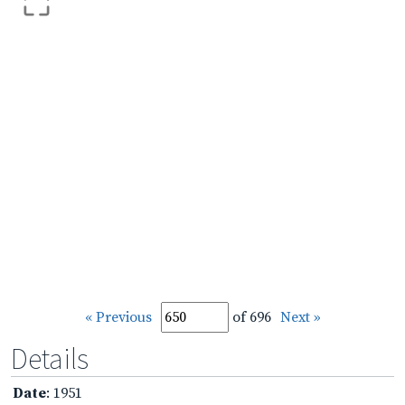
« Previous
of 696
Next »
Details
Date
: 1951