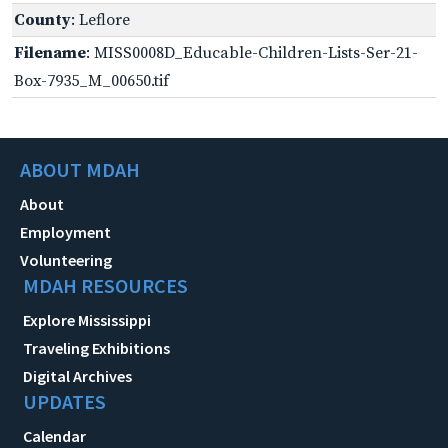
County
: Leflore
Filename
: MISS0008D_Educable-Children-Lists-Ser-21-
Box-7935_M_00650.tif
ABOUT MDAH
About
Employment
Volunteering
MDAH RESOURCES
Explore Mississippi
Traveling Exhibitions
Digital Archives
UPDATES
Calendar