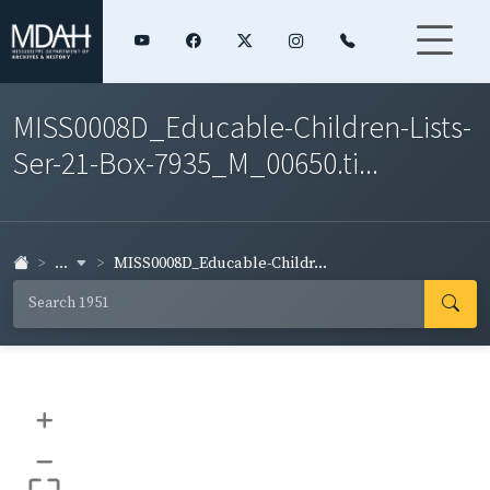
MISS0008D_Educable-Children-Lists-
Ser-21-Box-7935_M_00650.ti...
...
MISS0008D_Educable-Childr...
+
–