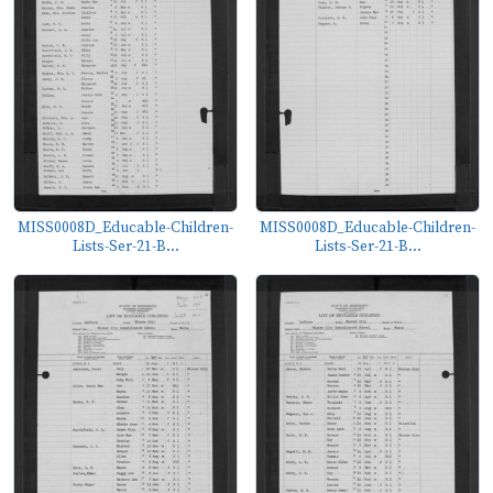
MISS0008D_Educable-Children-
MISS0008D_Educable-Children-
Lists-Ser-21-B...
Lists-Ser-21-B...