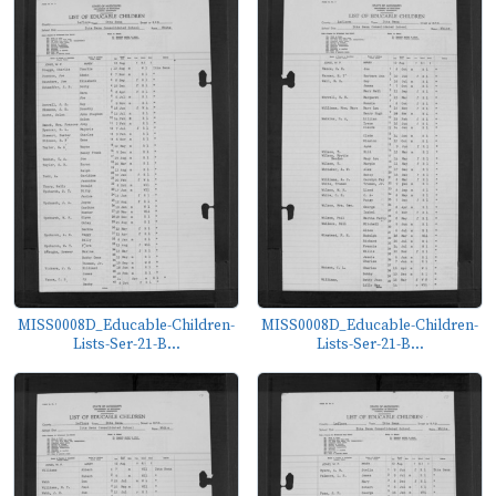
MISS0008D_Educable-Children-
MISS0008D_Educable-Children-
Lists-Ser-21-B...
Lists-Ser-21-B...