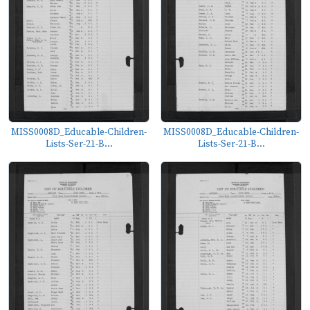
MISS0008D_Educable-Children-
MISS0008D_Educable-Children-
Lists-Ser-21-B...
Lists-Ser-21-B...