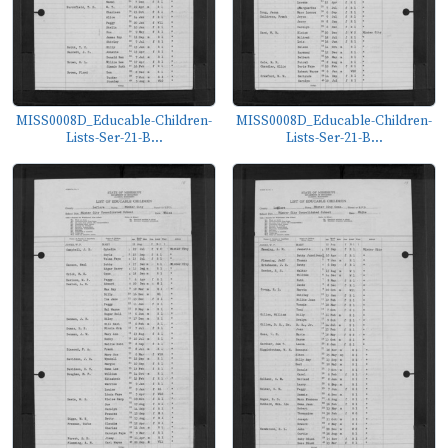
MISS0008D_Educable-Children-
MISS0008D_Educable-Children-
Lists-Ser-21-B...
Lists-Ser-21-B...