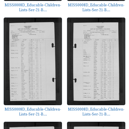
MISS0008D_Educable-Children-
MISS0008D_Educable-Children-
Lists-Ser-21-B...
Lists-Ser-21-B...
MISS0008D_Educable-Children-
MISS0008D_Educable-Children-
Lists-Ser-21-B...
Lists-Ser-21-B...