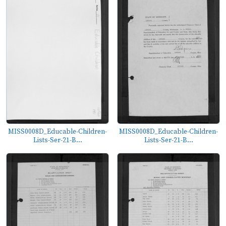
MISS0008D_Educable-Children-
MISS0008D_Educable-Children-
Lists-Ser-21-B...
Lists-Ser-21-B...