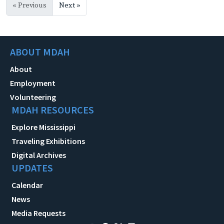
« Previous
Next »
ABOUT MDAH
About
Employment
Volunteering
MDAH RESOURCES
Explore Mississippi
Traveling Exhibitions
Digital Archives
UPDATES
Calendar
News
Media Requests