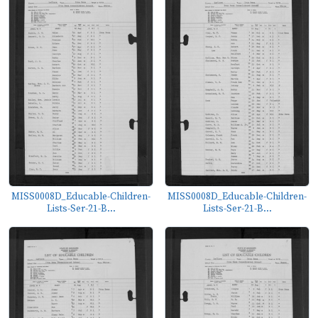
MISS0008D_Educable-Children-
MISS0008D_Educable-Children-
Lists-Ser-21-B...
Lists-Ser-21-B...