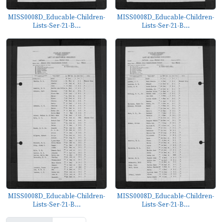
MISS0008D_Educable-Children-
MISS0008D_Educable-Children-
Lists-Ser-21-B...
Lists-Ser-21-B...
MISS0008D_Educable-Children-
MISS0008D_Educable-Children-
Lists-Ser-21-B...
Lists-Ser-21-B...