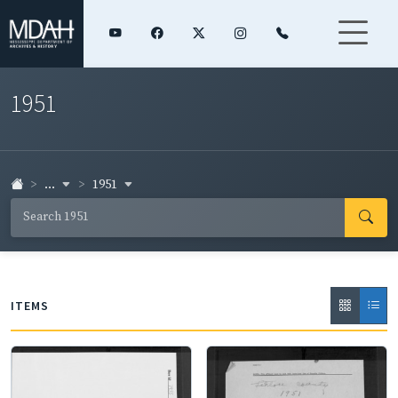
1951
...
1951
ITEMS