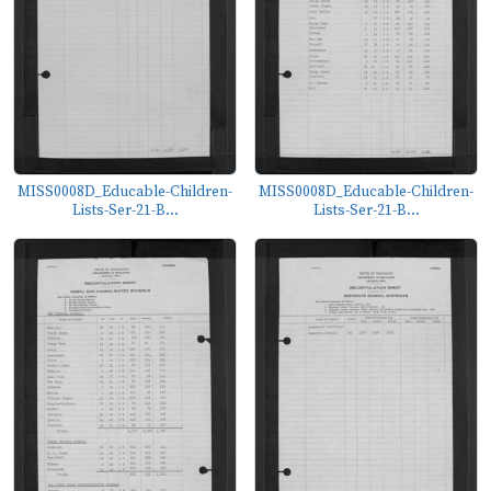
MISS0008D_Educable-Children-
MISS0008D_Educable-Children-
Lists-Ser-21-B...
Lists-Ser-21-B...