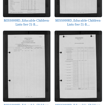
MISS0008D_Educable-Children-
MISS0008D_Educable-Children-
Lists-Ser-21-B...
Lists-Ser-21-B...