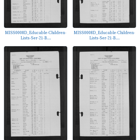
MISS0008D_Educable-Children-
MISS0008D_Educable-Children-
Lists-Ser-21-B...
Lists-Ser-21-B...