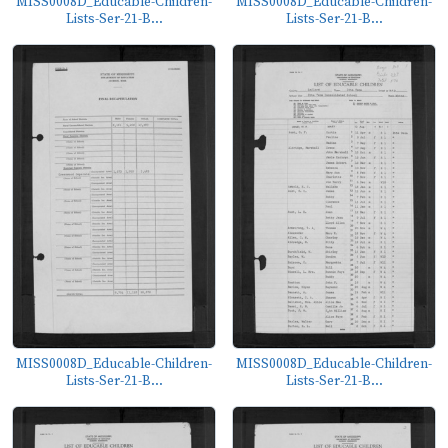
MISS0008D_Educable-Children-
MISS0008D_Educable-Children-
Lists-Ser-21-B...
Lists-Ser-21-B...
MISS0008D_Educable-Children-
MISS0008D_Educable-Children-
Lists-Ser-21-B...
Lists-Ser-21-B...