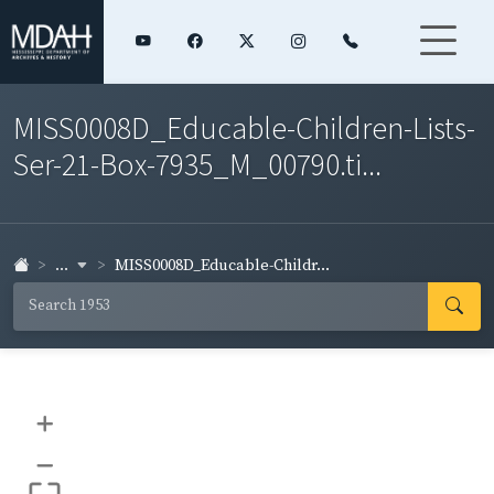
MISS0008D_Educable-Children-Lists-
Ser-21-Box-7935_M_00790.ti...
...
MISS0008D_Educable-Childr...
+
–