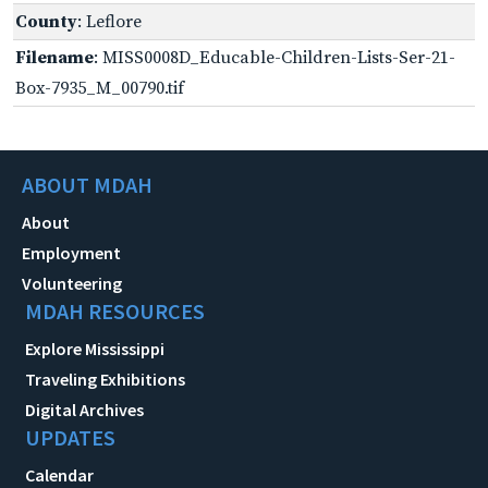
County
: Leflore
Filename
: MISS0008D_Educable-Children-Lists-Ser-21-
Box-7935_M_00790.tif
ABOUT MDAH
About
Employment
Volunteering
MDAH RESOURCES
Explore Mississippi
Traveling Exhibitions
Digital Archives
UPDATES
Calendar