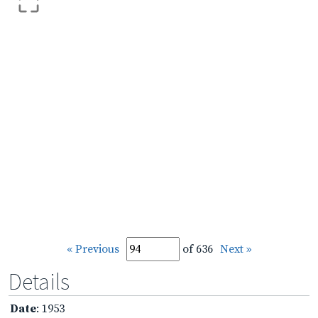
« Previous
of 636
Next »
Details
Date
: 1953