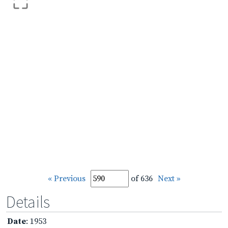
« Previous
of 636
Next »
Details
Date
: 1953