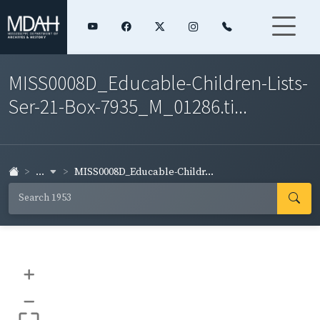
MISS0008D_Educable-Children-Lists-
Ser-21-Box-7935_M_01286.ti...
...
MISS0008D_Educable-Childr...
+
–