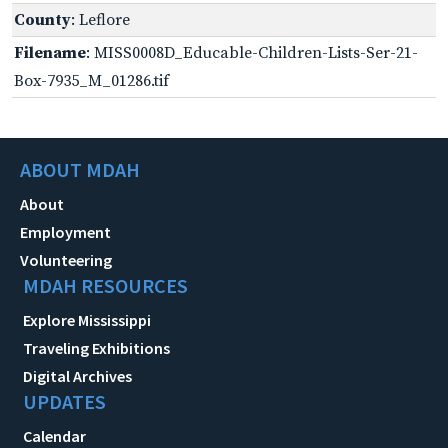
County
: Leflore
Filename
: MISS0008D_Educable-Children-Lists-Ser-21-
Box-7935_M_01286.tif
ABOUT MDAH
About
Employment
Volunteering
MDAH RESOURCES
Explore Mississippi
Traveling Exhibitions
Digital Archives
UPDATES
Calendar