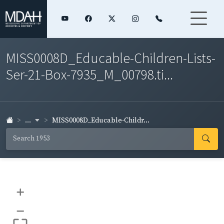
MISS0008D_Educable-Children-Lists-
Ser-21-Box-7935_M_00798.ti...
...
MISS0008D_Educable-Childr...
+
–