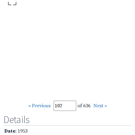
« Previous
of 636
Next »
Details
Date
: 1953