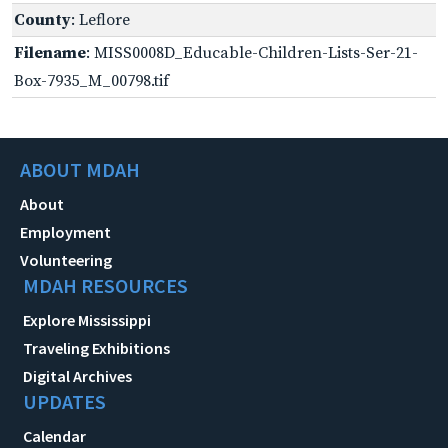
County
: Leflore
Filename
: MISS0008D_Educable-Children-Lists-Ser-21-
Box-7935_M_00798.tif
ABOUT MDAH
About
Employment
Volunteering
MDAH RESOURCES
Explore Mississippi
Traveling Exhibitions
Digital Archives
UPDATES
Calendar