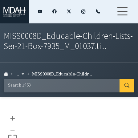
MISS0008D_Educable-Children-Lists-
Ser-21-Box-7935_M_01037.ti...
...
MISS0008D_Educable-Childr...
+
–