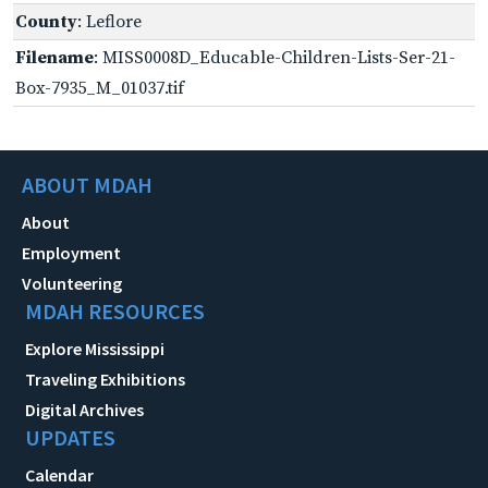
County
: Leflore
Filename
: MISS0008D_Educable-Children-Lists-Ser-21-
Box-7935_M_01037.tif
ABOUT MDAH
About
Employment
Volunteering
MDAH RESOURCES
Explore Mississippi
Traveling Exhibitions
Digital Archives
UPDATES
Calendar