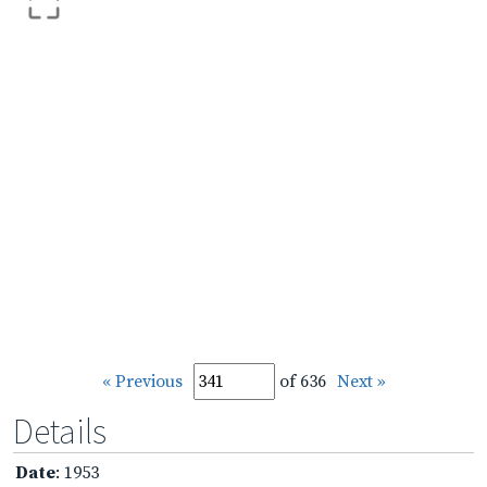
« Previous
of 636
Next »
Details
Date
: 1953