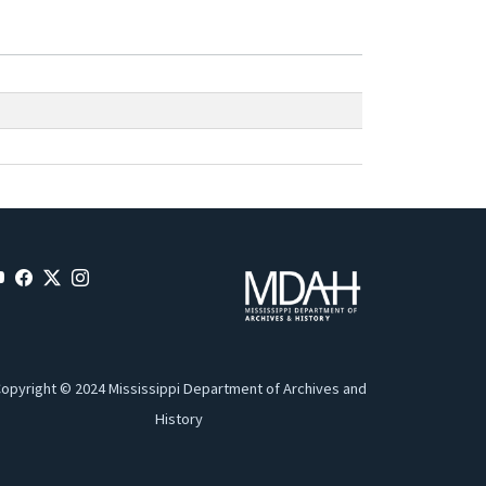
opyright © 2024 Mississippi Department of Archives and
History