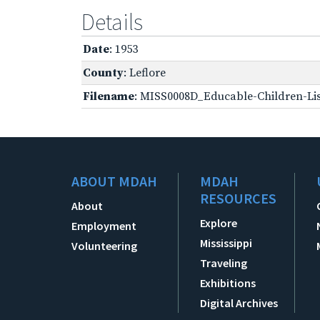
Details
Date
: 1953
County
: Leflore
Filename
: MISS0008D_Educable-Children-Lis
ABOUT MDAH
MDAH
RESOURCES
About
Explore
Employment
Mississippi
Volunteering
Traveling
Exhibitions
Digital Archives