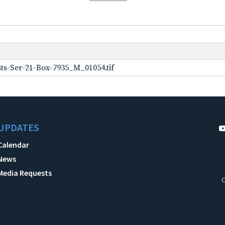
ts-Ser-21-Box-7935_M_01054.tif
UPDATES
Calendar
News
Media Requests
C