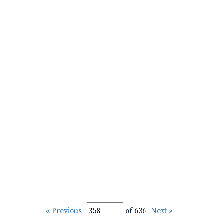
« Previous
of 636
Next »