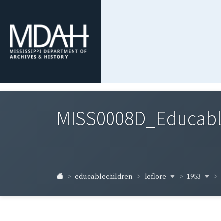
MISS0008D_Educable-
leflore
1953
educablechildren