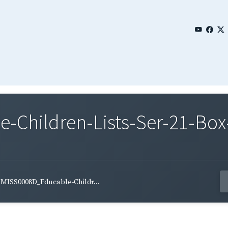
Children-Lists-Ser-21-Box-
MISS0008D_Educable-Childr...