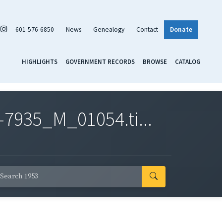
601-576-6850
News
Genealogy
Contact
Donate
HIGHLIGHTS
GOVERNMENT RECORDS
BROWSE
CATALOG
7935_M_01054.ti...