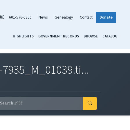
601-576-6850
News
Genealogy
Contact
Donate
HIGHLIGHTS
GOVERNMENT RECORDS
BROWSE
CATALOG
7935_M_01039.ti...