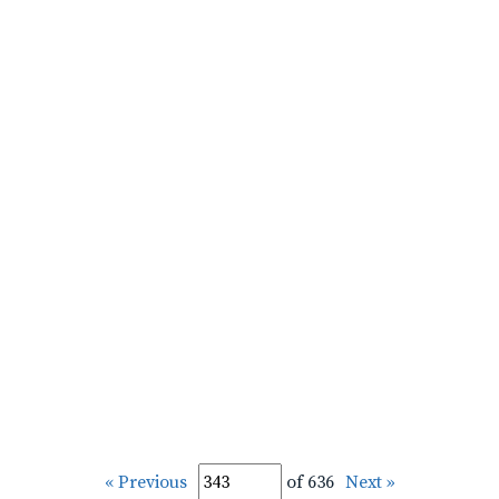
« Previous
of 636
Next »