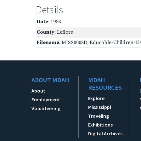
Details
Date
: 1953
County
: Leflore
Filename
: MISS0008D_Educable-Children-Lis
ABOUT MDAH
MDAH
RESOURCES
About
Explore
Employment
Mississippi
Volunteering
Traveling
Exhibitions
Digital Archives