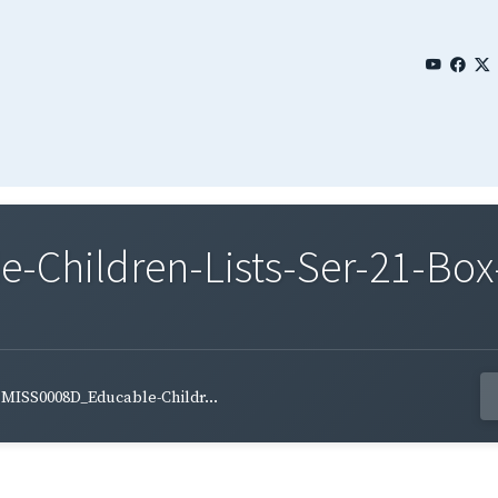
Children-Lists-Ser-21-Box-
MISS0008D_Educable-Childr...