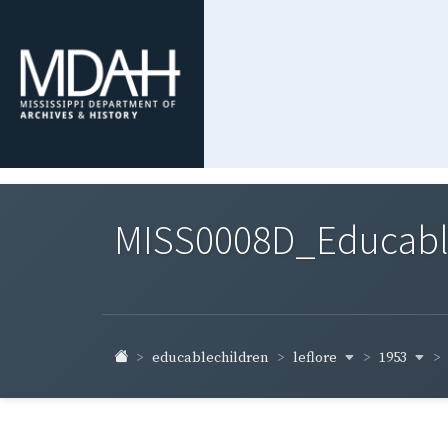
MISS0008D_Educable-
leflore
1953
educablechildren