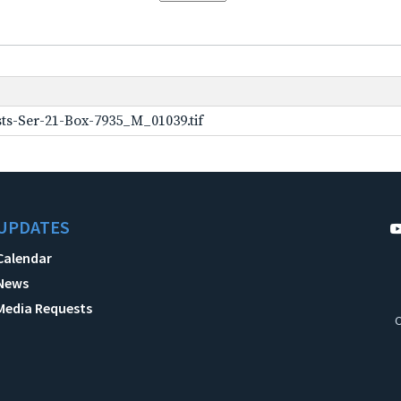
ts-Ser-21-Box-7935_M_01039.tif
UPDATES
Calendar
News
Media Requests
C