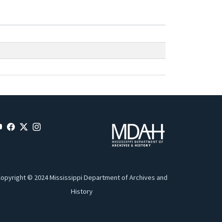
opyright © 2024 Mississippi Department of Archives and
History