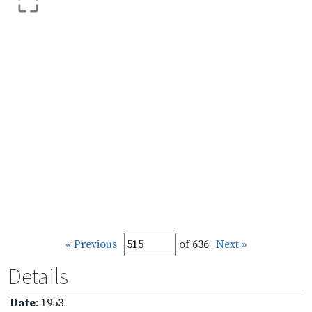
« Previous
of 636
Next »
Details
Date
: 1953