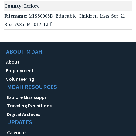
County
: Leflore
Filename
: MISS0008D_Educable-Children-Lists-Ser-21-
Box-7935_M_01211.tif
ABOUT MDAH
About
Employment
Volunteering
MDAH RESOURCES
Explore Mississippi
Traveling Exhibitions
Digital Archives
UPDATES
Calendar