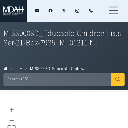
MISS0008D_Educable-Children-Lists-
Ser-21-Box-7935_M_01211.ti...
...
MISS0008D_Educable-Childr...
+
–