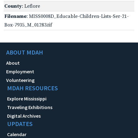
County
: Leflore
Filename
: MISS0008D_Educable-Children-Lists-Ser-21-
Box-7935_M_01283.tif
ABOUT MDAH
About
Employment
Volunteering
MDAH RESOURCES
Explore Mississippi
Traveling Exhibitions
Digital Archives
UPDATES
Calendar