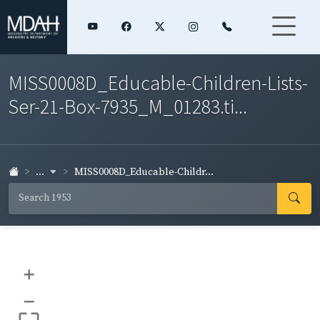
MISS0008D_Educable-Children-Lists-
Ser-21-Box-7935_M_01283.ti...
...
MISS0008D_Educable-Childr...
+
–