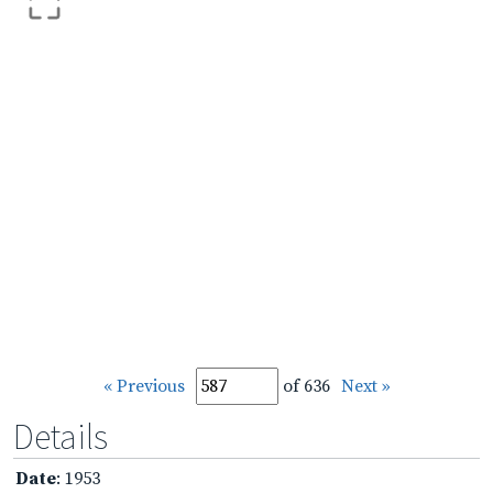
« Previous
of 636
Next »
Details
Date
: 1953