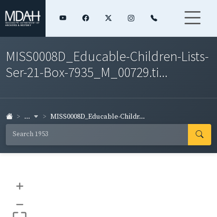
MISS0008D_Educable-Children-Lists-
Ser-21-Box-7935_M_00729.ti...
...
MISS0008D_Educable-Childr...
+
–