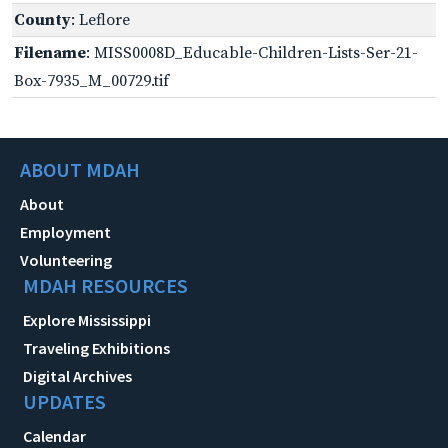
County
: Leflore
Filename
: MISS0008D_Educable-Children-Lists-Ser-21-
Box-7935_M_00729.tif
ABOUT MDAH
About
Employment
Volunteering
MDAH RESOURCES
Explore Mississippi
Traveling Exhibitions
Digital Archives
UPDATES
Calendar