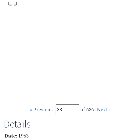
« Previous
of 636
Next »
Details
Date
: 1953