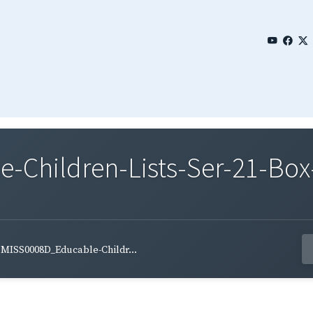
Children-Lists-Ser-21-Box
MISS0008D_Educable-Childr...