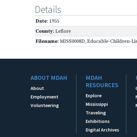
Details
Date
: 1955
County
: Leflore
Filename
: MISS0008D_Educable-Children-Lis
ABOUT MDAH
MDAH
RESOURCES
About
Explore
Employment
Mississippi
Volunteering
Traveling
Exhibitions
Digital Archives