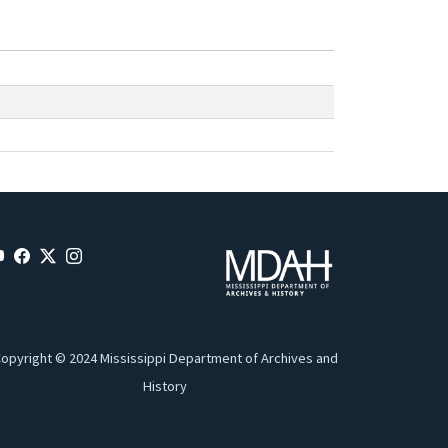
opyright © 2024 Mississippi Department of Archives and
History