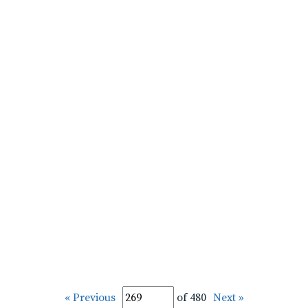
« Previous
of 480
Next »