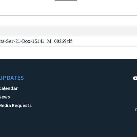
ts-Ser-21-Box-15141_M_00269.tif
UPDATES
Calendar
News
Media Requests
C