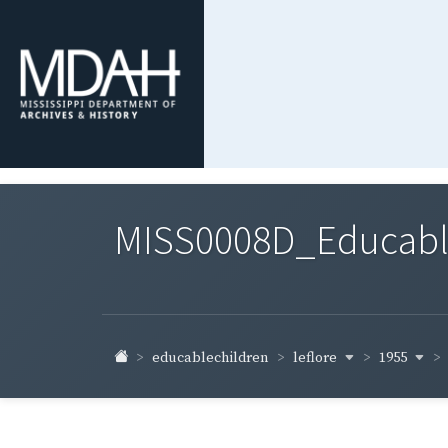
MISS0008D_Educable-
leflore
1955
educablechildren