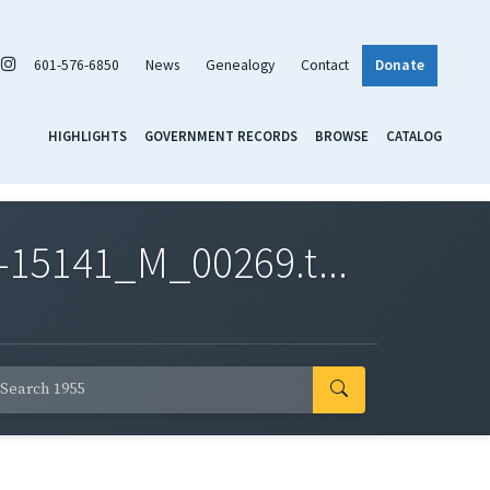
601-576-6850
News
Genealogy
Contact
Donate
HIGHLIGHTS
GOVERNMENT RECORDS
BROWSE
CATALOG
-15141_M_00269.t...