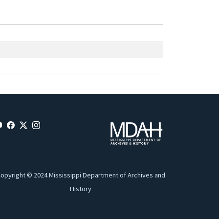
opyright © 2024 Mississippi Department of Archives and
History