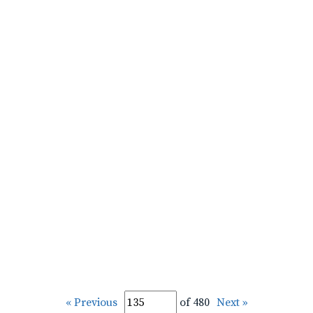
« Previous
of 480
Next »