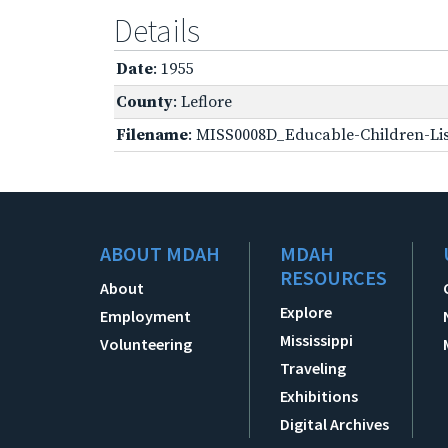
Details
Date
: 1955
County
: Leflore
Filename
: MISS0008D_Educable-Children-Lis
ABOUT MDAH
MDAH
RESOURCES
About
Explore
Employment
Mississippi
Volunteering
Traveling
Exhibitions
Digital Archives