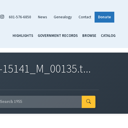
601-576-6850
News
Genealogy
Contact
Donate
HIGHLIGHTS
GOVERNMENT RECORDS
BROWSE
CATALOG
-15141_M_00135.t...