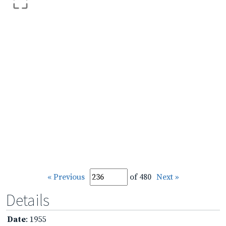
« Previous
of 480
Next »
Details
Date
: 1955