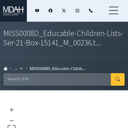
MISS0008D_Educable-Children-Lists-
Ser-21-Box-15141_M_00236.t...
...
MISS0008D_Educable-Childr...
+
–