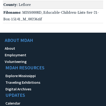
County
: Leflore
Filename
: MISS0008D_Educable-Children-Lists-Ser-21-
Box-15141_M_00236.tif
ABOUT MDAH
About
Employment
Volunteering
MDAH RESOURCES
Explore Mississippi
Traveling Exhibitions
Digital Archives
UPDATES
Calendar