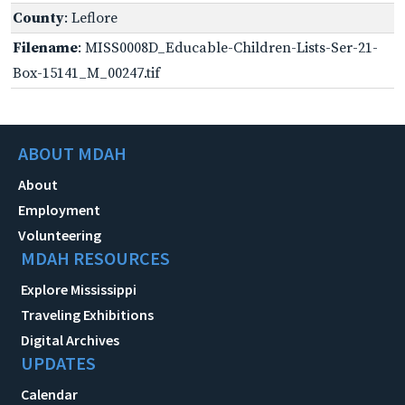
County
: Leflore
Filename
: MISS0008D_Educable-Children-Lists-Ser-21-
Box-15141_M_00247.tif
ABOUT MDAH
About
Employment
Volunteering
MDAH RESOURCES
Explore Mississippi
Traveling Exhibitions
Digital Archives
UPDATES
Calendar