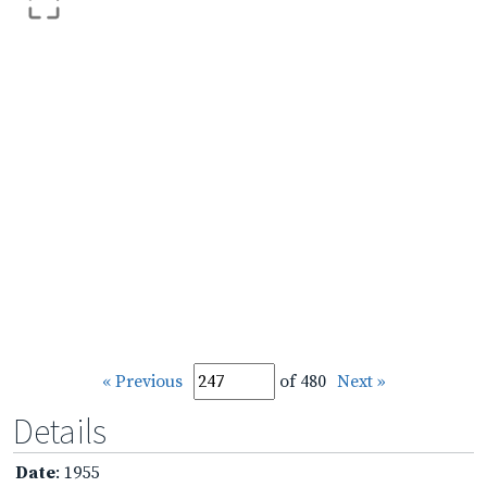
« Previous
of 480
Next »
Details
Date
: 1955