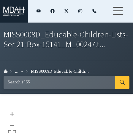
MISS0008D_Educable-Children-Lists-
Ser-21-Box-15141_M_00247.t...
...
MISS0008D_Educable-Childr...
+
–