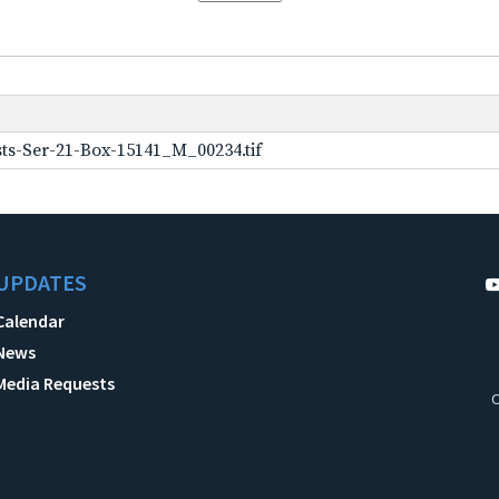
ts-Ser-21-Box-15141_M_00234.tif
UPDATES
Calendar
News
Media Requests
C