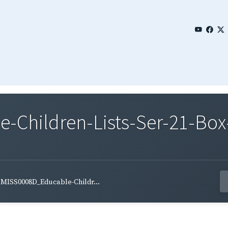
Children-Lists-Ser-21-Box
MISS0008D_Educable-Childr...