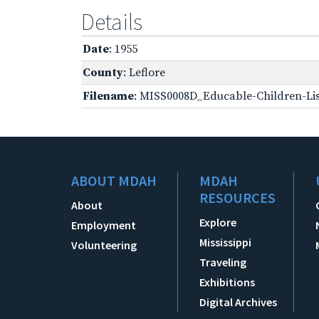
Details
Date
: 1955
County
: Leflore
Filename
: MISS0008D_Educable-Children-Lis
ABOUT MDAH
MDAH
RESOURCES
About
Explore
Employment
Mississippi
Volunteering
Traveling
Exhibitions
Digital Archives