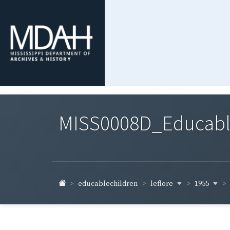
MISS0008D_Educable-
leflore
1955
educablechildren