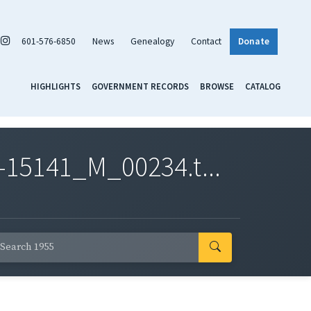
601-576-6850
News
Genealogy
Contact
Donate
HIGHLIGHTS
GOVERNMENT RECORDS
BROWSE
CATALOG
-15141_M_00234.t...