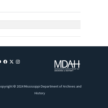
opyright © 2024 Mississippi Department of Archives and
History