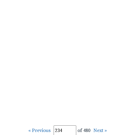
« Previous
of 480
Next »