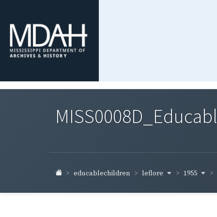
MISS0008D_Educable-
leflore
1955
educablechildren