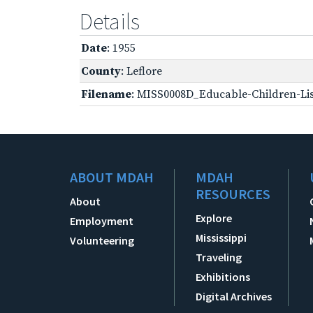
Details
Date
: 1955
County
: Leflore
Filename
: MISS0008D_Educable-Children-Lis
ABOUT MDAH
MDAH
RESOURCES
About
Explore
Employment
Mississippi
Volunteering
Traveling
Exhibitions
Digital Archives