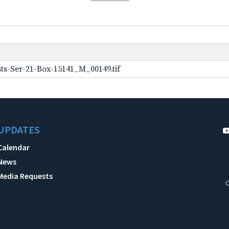
ts-Ser-21-Box-15141_M_00149.tif
UPDATES
Calendar
News
Media Requests
C