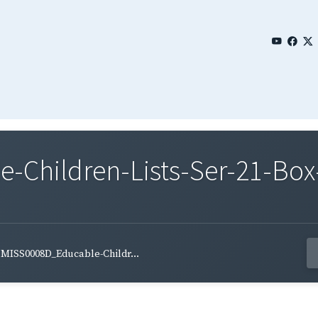
Children-Lists-Ser-21-Box
MISS0008D_Educable-Childr...