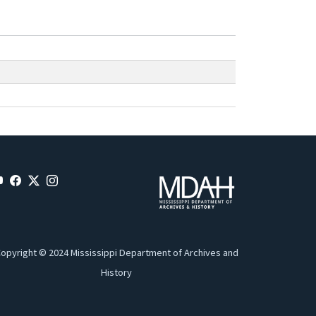
opyright © 2024 Mississippi Department of Archives and
History