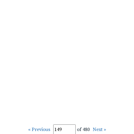
« Previous
of 480
Next »