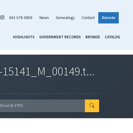
601-576-6850
News
Genealogy
Contact
Donate
HIGHLIGHTS
GOVERNMENT RECORDS
BROWSE
CATALOG
-15141_M_00149.t...