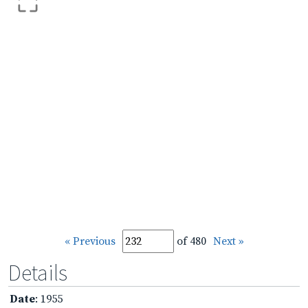
« Previous
of 480
Next »
Details
Date
: 1955