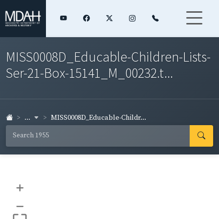
MISS0008D_Educable-Children-Lists-
Ser-21-Box-15141_M_00232.t...
...
MISS0008D_Educable-Childr...
+
–