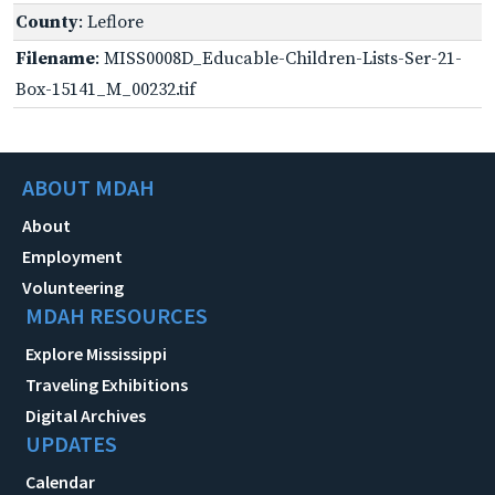
County
: Leflore
Filename
: MISS0008D_Educable-Children-Lists-Ser-21-
Box-15141_M_00232.tif
ABOUT MDAH
About
Employment
Volunteering
MDAH RESOURCES
Explore Mississippi
Traveling Exhibitions
Digital Archives
UPDATES
Calendar