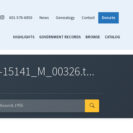
601-576-6850
News
Genealogy
Contact
Donate
HIGHLIGHTS
GOVERNMENT RECORDS
BROWSE
CATALOG
-15141_M_00326.t...