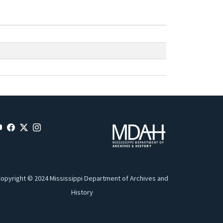
opyright © 2024 Mississippi Department of Archives and
History