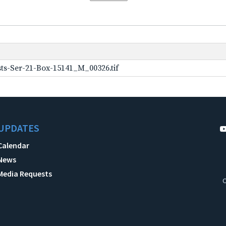
ts-Ser-21-Box-15141_M_00326.tif
UPDATES
Calendar
News
Media Requests
C