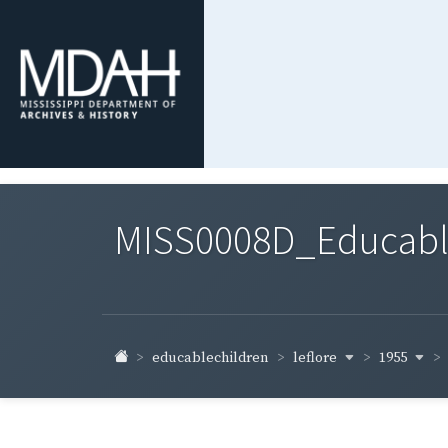
MISS0008D_Educable-
leflore
1955
educablechildren