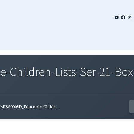
Children-Lists-Ser-21-Box
MISS0008D_Educable-Childr...