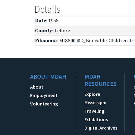
Details
Date
: 1955
County
: Leflore
Filename
: MISS0008D_Educable-Children-Lis
ABOUT MDAH
MDAH
RESOURCES
About
Explore
Employment
Mississippi
Volunteering
Traveling
Exhibitions
Digital Archives