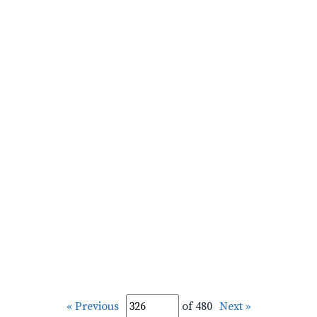
« Previous
of 480
Next »