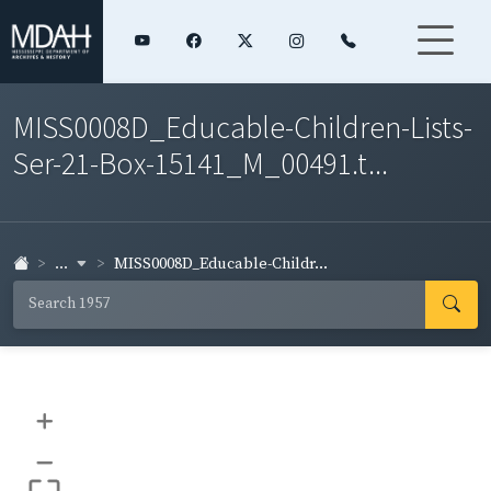
MISS0008D_Educable-Children-Lists-
Ser-21-Box-15141_M_00491.t...
...
MISS0008D_Educable-Childr...
+
–