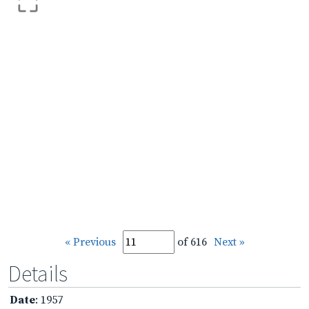
« Previous
of 616
Next »
Details
Date
: 1957