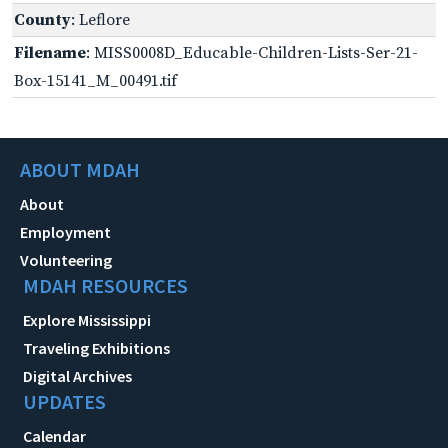
County
: Leflore
Filename
: MISS0008D_Educable-Children-Lists-Ser-21-
Box-15141_M_00491.tif
ABOUT MDAH
About
Employment
Volunteering
MDAH RESOURCES
Explore Mississippi
Traveling Exhibitions
Digital Archives
UPDATES
Calendar