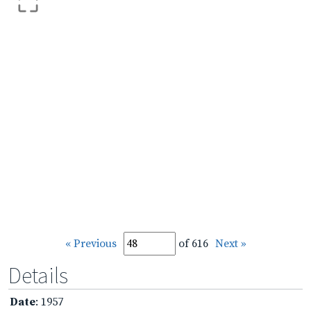
« Previous
of 616
Next »
Details
Date
: 1957