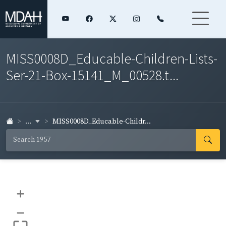
MISS0008D_Educable-Children-Lists-
Ser-21-Box-15141_M_00528.t...
...
MISS0008D_Educable-Childr...
+
–