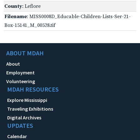
County
: Leflore
Filename
: MISS0008D_Educable-Children-Lists-Ser-21-
Box-15141_M_00528.tif
ABOUT MDAH
About
Employment
Volunteering
MDAH RESOURCES
Explore Mississippi
Traveling Exhibitions
Digital Archives
UPDATES
Calendar