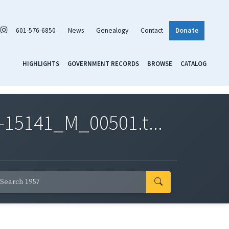
601-576-6850
News
Genealogy
Contact
Donate
HIGHLIGHTS
GOVERNMENT RECORDS
BROWSE
CATALOG
-15141_M_00501.t...