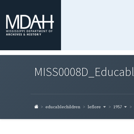
MISS0008D_Educable-
leflore
1957
educablechildren