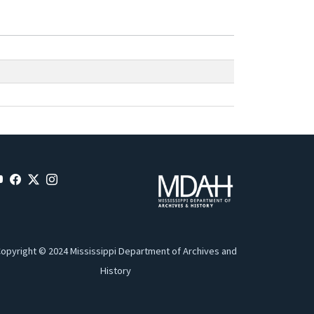
opyright © 2024 Mississippi Department of Archives and
History