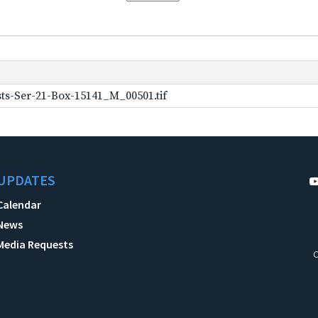
ts-Ser-21-Box-15141_M_00501.tif
UPDATES
Calendar
News
Media Requests
C