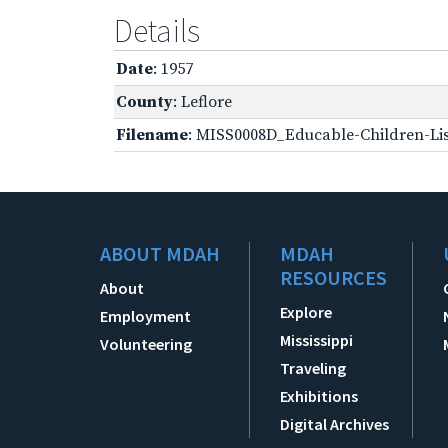
Details
Date
: 1957
County
: Leflore
Filename
: MISS0008D_Educable-Children-Lis
ABOUT MDAH
MDAH
RESOURCES
About
Explore
Employment
Mississippi
Volunteering
Traveling
Exhibitions
Digital Archives