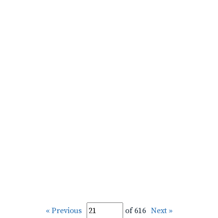
« Previous
of 616
Next »