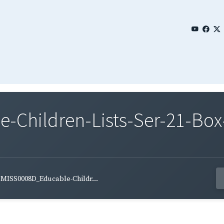
Children-Lists-Ser-21-Box
MISS0008D_Educable-Childr...