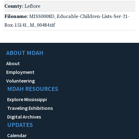
County
: Leflore
Filename
: MISS0008D_Educable-Children-Lists-Ser-21-
Box-15141_M_00484.tif
ABOUT MDAH
About
Employment
Volunteering
MDAH RESOURCES
Explore Mississippi
Traveling Exhibitions
Digital Archives
UPDATES
Calendar