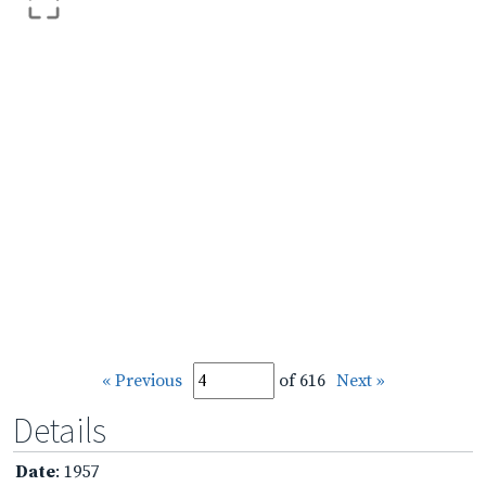
« Previous
of 616
Next »
Details
Date
: 1957