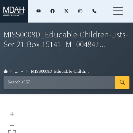
MISS0008D_Educable-Children-Lists-
Ser-21-Box-15141_M_00484.t...
...
MISS0008D_Educable-Childr...
+
–