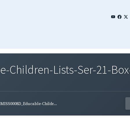
Children-Lists-Ser-21-Box
MISS0008D_Educable-Childr...