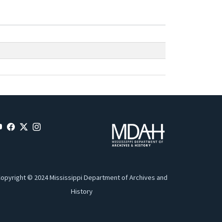
opyright © 2024 Mississippi Department of Archives and
History