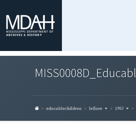
MISS0008D_Educable-
leflore
1957
educablechildren