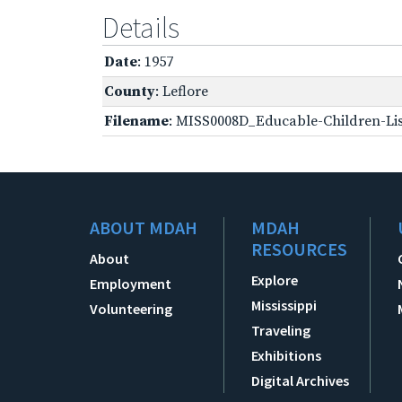
Details
Date
: 1957
County
: Leflore
Filename
: MISS0008D_Educable-Children-Lis
ABOUT MDAH
MDAH
RESOURCES
About
Explore
Employment
Mississippi
Volunteering
Traveling
Exhibitions
Digital Archives