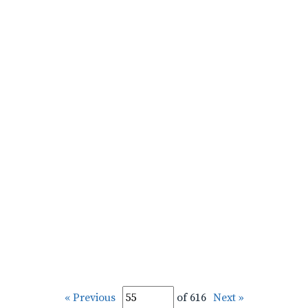
« Previous
of 616
Next »