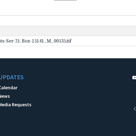
ts-Ser-21-Box-15141_M_00535.tif
UPDATES
Calendar
News
Media Requests
C