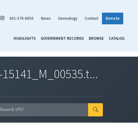
601-576-6850
News
Genealogy
Contact
Donate
HIGHLIGHTS
GOVERNMENT RECORDS
BROWSE
CATALOG
-15141_M_00535.t...