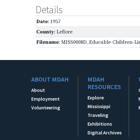
Details
Date
: 1957
County
: Leflore
Filename
: MISS0008D_Educable-Children-Lis
ABOUT MDAH
MDAH
RESOURCES
About
Explore
Employment
Mississippi
Volunteering
Traveling
Exhibitions
Digital Archives