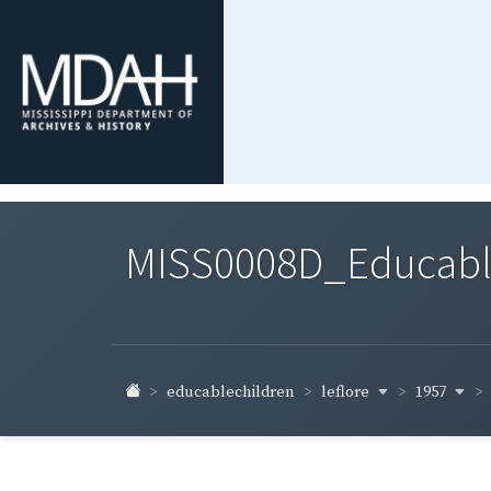
MISS0008D_Educable-
leflore
1957
educablechildren