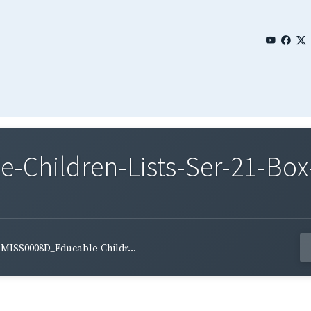
Children-Lists-Ser-21-Box
MISS0008D_Educable-Childr...