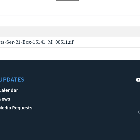
ts-Ser-21-Box-15141_M_00511.tif
UPDATES
Calendar
News
Media Requests
C