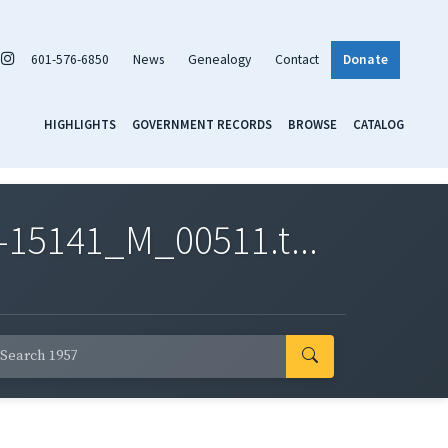
601-576-6850
News
Genealogy
Contact
Donate
HIGHLIGHTS
GOVERNMENT RECORDS
BROWSE
CATALOG
-15141_M_00511.t...