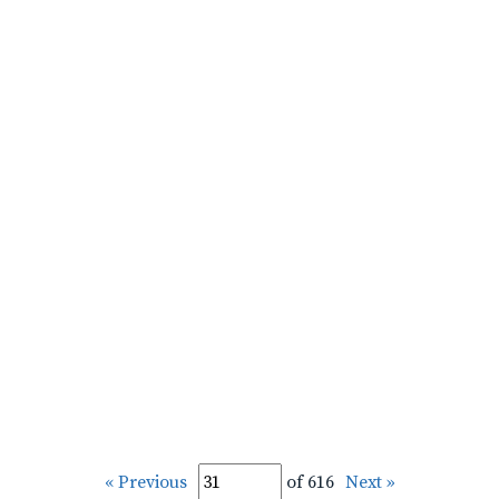
« Previous
of 616
Next »