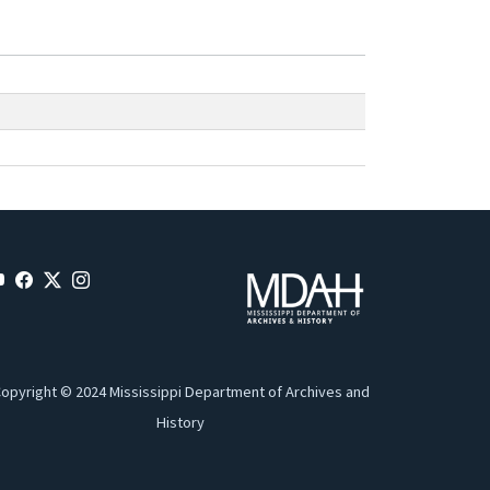
opyright © 2024 Mississippi Department of Archives and
History