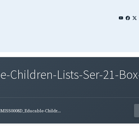
Children-Lists-Ser-21-Box
MISS0008D_Educable-Childr...