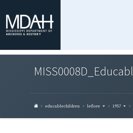
MISS0008D_Educable-
leflore
1957
educablechildren