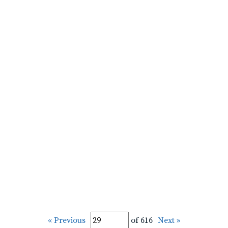
« Previous
of 616
Next »