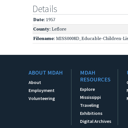
Details
Date
: 1957
County
: Leflore
Filename
: MISS0008D_Educable-Children-Lis
ABOUT MDAH
MDAH
RESOURCES
About
Explore
Employment
Mississippi
Volunteering
Traveling
Exhibitions
Digital Archives