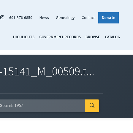
601-576-6850
News
Genealogy
Contact
Donate
HIGHLIGHTS
GOVERNMENT RECORDS
BROWSE
CATALOG
-15141_M_00509.t...