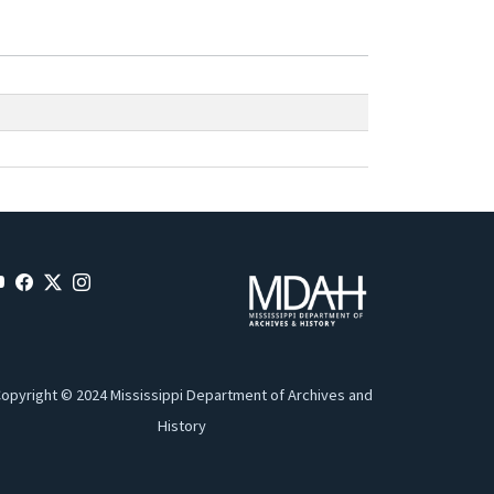
opyright © 2024 Mississippi Department of Archives and
History