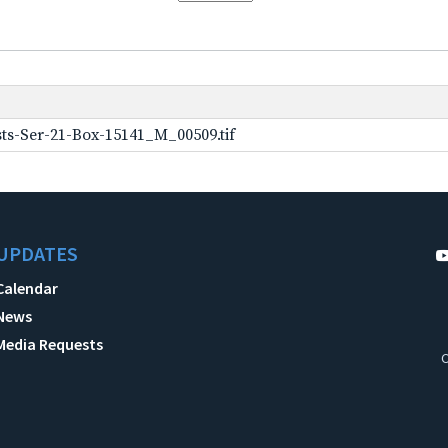
ts-Ser-21-Box-15141_M_00509.tif
UPDATES
Calendar
News
Media Requests
C