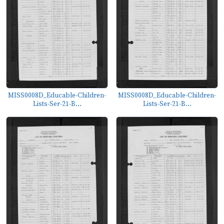
MISS0008D_Educable-Children-
MISS0008D_Educable-Children-
Lists-Ser-21-B...
Lists-Ser-21-B...