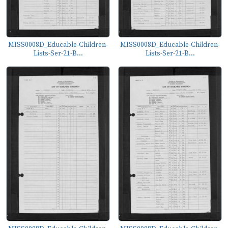
MISS0008D_Educable-Children-
MISS0008D_Educable-Children-
Lists-Ser-21-B...
Lists-Ser-21-B...