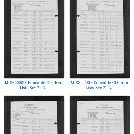
MISS0008D_Educable-Children-
MISS0008D_Educable-Children-
Lists-Ser-21-B...
Lists-Ser-21-B...