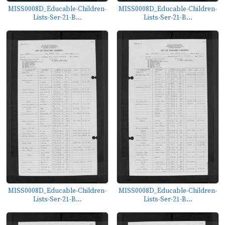
MISS0008D_Educable-Children-
MISS0008D_Educable-Children-
Lists-Ser-21-B...
Lists-Ser-21-B...
MISS0008D_Educable-Children-
MISS0008D_Educable-Children-
Lists-Ser-21-B...
Lists-Ser-21-B...