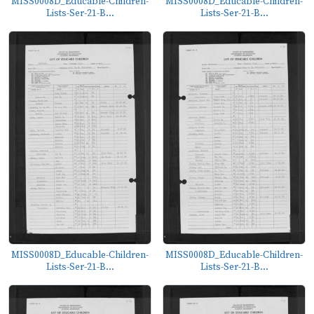
MISS0008D_Educable-Children-
MISS0008D_Educable-Children-
Lists-Ser-21-B...
Lists-Ser-21-B...
MISS0008D_Educable-Children-
MISS0008D_Educable-Children-
Lists-Ser-21-B...
Lists-Ser-21-B...