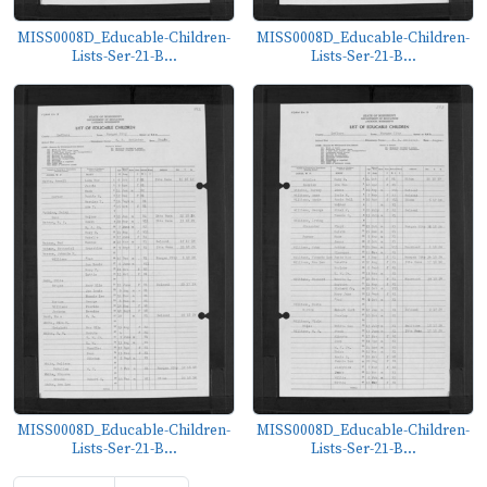
MISS0008D_Educable-Children-
MISS0008D_Educable-Children-
Lists-Ser-21-B...
Lists-Ser-21-B...
MISS0008D_Educable-Children-
MISS0008D_Educable-Children-
Lists-Ser-21-B...
Lists-Ser-21-B...