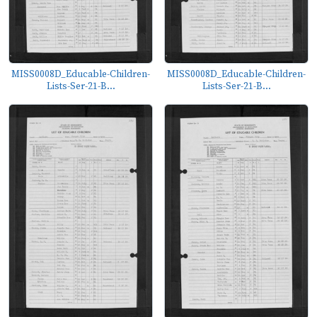
MISS0008D_Educable-Children-
MISS0008D_Educable-Children-
Lists-Ser-21-B...
Lists-Ser-21-B...