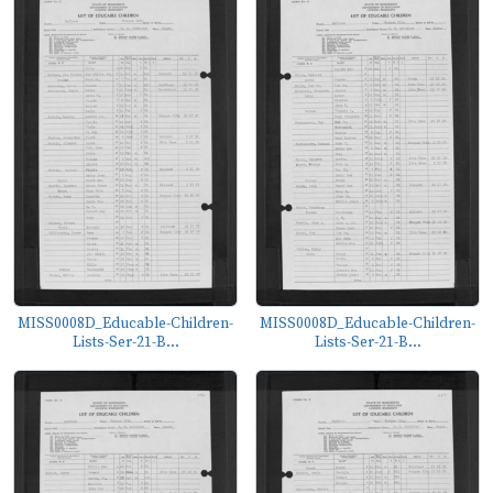
MISS0008D_Educable-Children-
MISS0008D_Educable-Children-
Lists-Ser-21-B...
Lists-Ser-21-B...