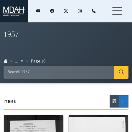
1957
...
Page 10
ITEMS