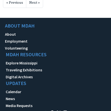
« Previous
Next »
ABOUT MDAH
About
Employment
Volunteering
MDAH RESOURCES
Explore Mississippi
Traveling Exhibitions
Digital Archives
UPDATES
Calendar
News
Media Requests