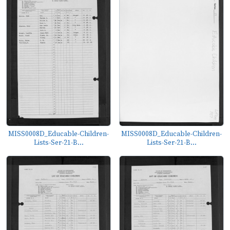
MISS0008D_Educable-Children-
MISS0008D_Educable-Children-
Lists-Ser-21-B...
Lists-Ser-21-B...