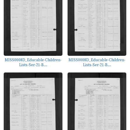
MISS0008D_Educable-Children-
MISS0008D_Educable-Children-
Lists-Ser-21-B...
Lists-Ser-21-B...