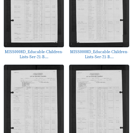
MISS0008D_Educable-Children-
MISS0008D_Educable-Children-
Lists-Ser-21-B...
Lists-Ser-21-B...