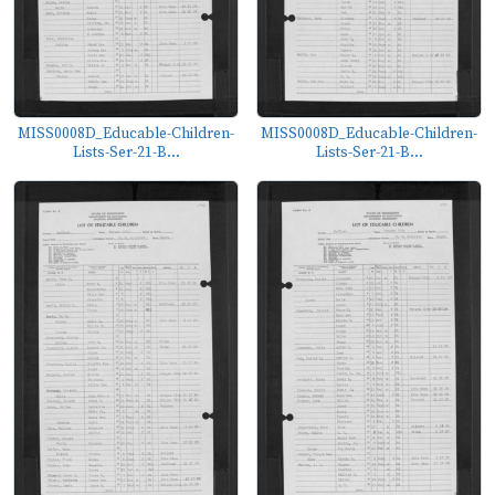
MISS0008D_Educable-Children-
MISS0008D_Educable-Children-
Lists-Ser-21-B...
Lists-Ser-21-B...