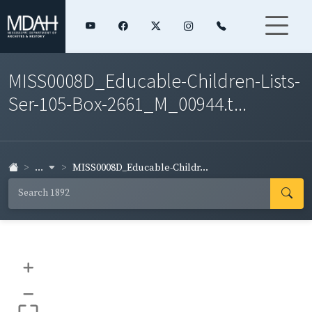
MISS0008D_Educable-Children-Lists-
Ser-105-Box-2661_M_00944.t...
...
MISS0008D_Educable-Childr...
+
–