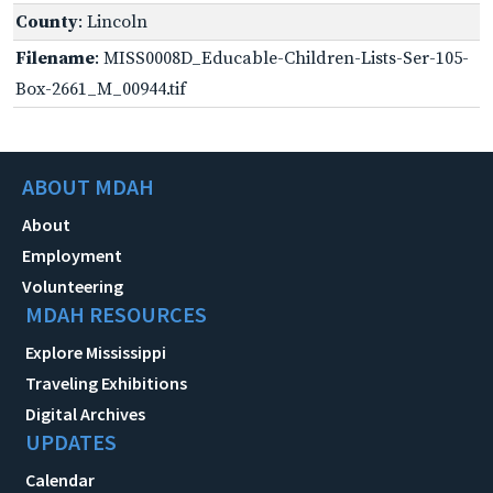
County
: Lincoln
Filename
: MISS0008D_Educable-Children-Lists-Ser-105-
Box-2661_M_00944.tif
ABOUT MDAH
About
Employment
Volunteering
MDAH RESOURCES
Explore Mississippi
Traveling Exhibitions
Digital Archives
UPDATES
Calendar