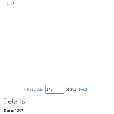
« Previous
of 201
Next »
Details
Date
: 1892