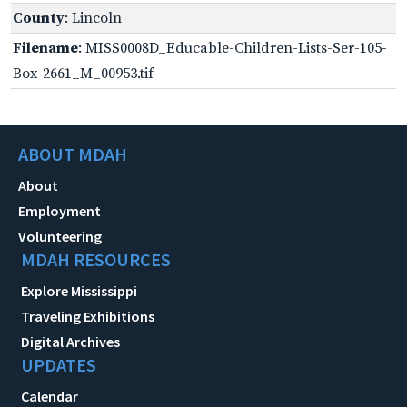
County
: Lincoln
Filename
: MISS0008D_Educable-Children-Lists-Ser-105-
Box-2661_M_00953.tif
ABOUT MDAH
About
Employment
Volunteering
MDAH RESOURCES
Explore Mississippi
Traveling Exhibitions
Digital Archives
UPDATES
Calendar