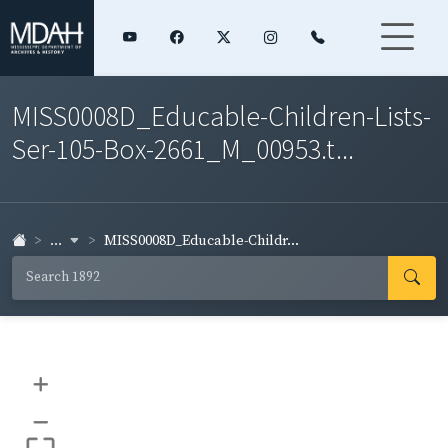
MISS0008D_Educable-Children-Lists-
Ser-105-Box-2661_M_00953.t...
...
MISS0008D_Educable-Childr...
+
–