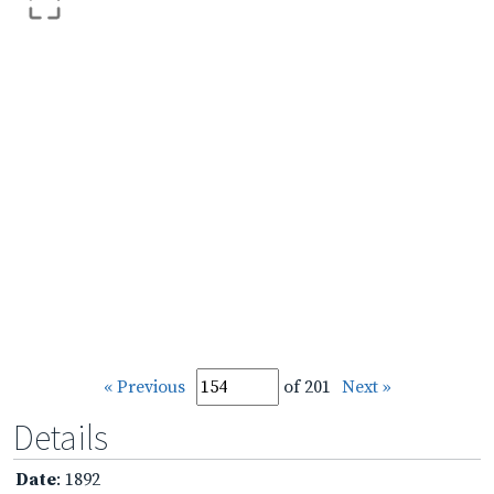
« Previous
of 201
Next »
Details
Date
: 1892