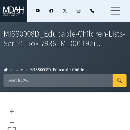
MISS0008D_Educable-Children-Lists-
Ser-21-Box-7936_M_00119.ti...
...
MISS0008D_Educable-Childr...
+
–