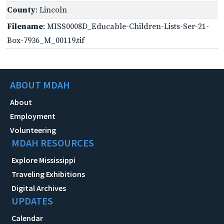
County
: Lincoln
Filename
: MISS0008D_Educable-Children-Lists-Ser-21-
Box-7936_M_00119.tif
ABOUT MDAH
About
Employment
Volunteering
MDAH RESOURCES
Explore Mississippi
Traveling Exhibitions
Digital Archives
UPDATES
Calendar