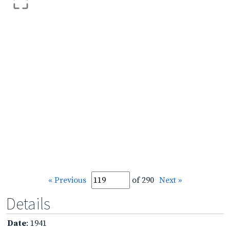
« Previous
of 290
Next »
Details
Date
: 1941