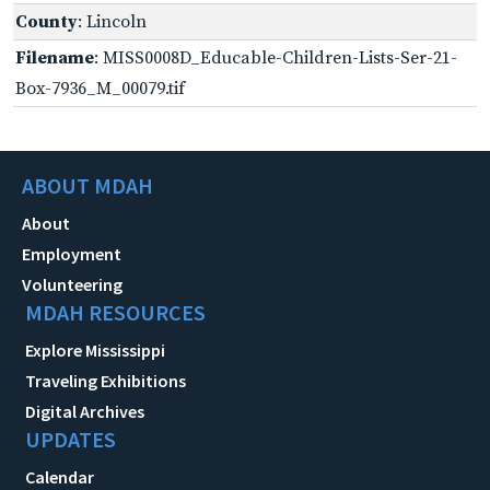
County
: Lincoln
Filename
: MISS0008D_Educable-Children-Lists-Ser-21-
Box-7936_M_00079.tif
ABOUT MDAH
About
Employment
Volunteering
MDAH RESOURCES
Explore Mississippi
Traveling Exhibitions
Digital Archives
UPDATES
Calendar