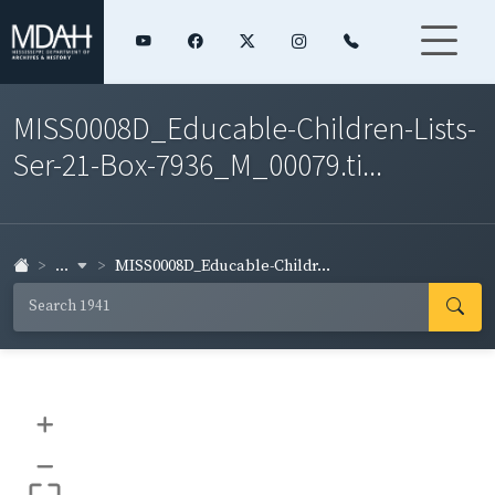
MISS0008D_Educable-Children-Lists-
Ser-21-Box-7936_M_00079.ti...
...
MISS0008D_Educable-Childr...
+
–