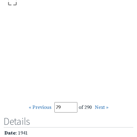
« Previous
of 290
Next »
Details
Date
: 1941