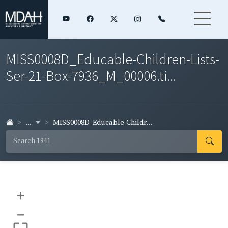
MISS0008D_Educable-Children-Lists-
Ser-21-Box-7936_M_00006.ti...
...
MISS0008D_Educable-Childr...
+
–