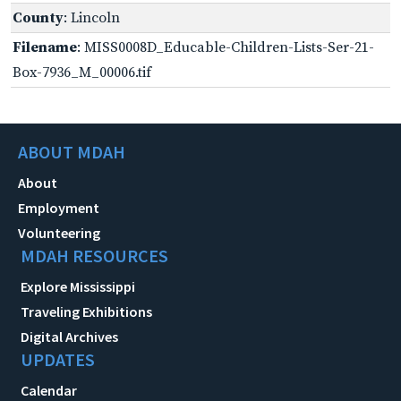
County
: Lincoln
Filename
: MISS0008D_Educable-Children-Lists-Ser-21-
Box-7936_M_00006.tif
ABOUT MDAH
About
Employment
Volunteering
MDAH RESOURCES
Explore Mississippi
Traveling Exhibitions
Digital Archives
UPDATES
Calendar