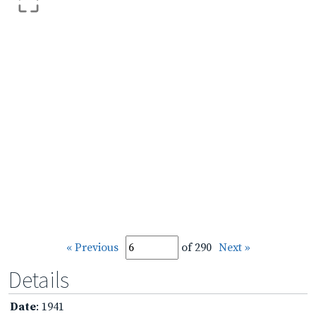
« Previous
of 290
Next »
Details
Date
: 1941