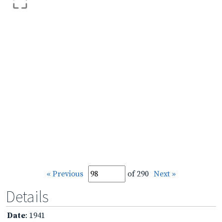
« Previous
of 290
Next »
Details
Date
: 1941