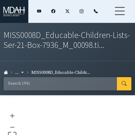
MISS0008D_Educable-Children-Lists-
Ser-21-Box-7936_M_00098.ti...
...
MISS0008D_Educable-Childr...
+
–