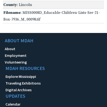
County
: Lincoln
Filename
: MISS0008D_Educable-Children-Lists-Ser-21-
Box-7936_M_00098.tif
ABOUT MDAH
About
Employment
Volunteering
MDAH RESOURCES
Explore Mississippi
Traveling Exhibitions
Digital Archives
UPDATES
Calendar