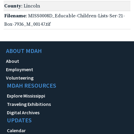
County
: Lincoln
Filename
: MISS0008D_Educable-Children-Lists-Ser-21-
Box-7936_M_00147.tif
ABOUT MDAH
About
Employment
Volunteering
MDAH RESOURCES
Explore Mississippi
Traveling Exhibitions
Digital Archives
UPDATES
Calendar