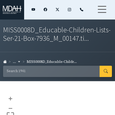
MISS0008D_Educable-Children-Lists-
Ser-21-Box-7936_M_00147.ti...
...
MISS0008D_Educable-Childr...
+
–