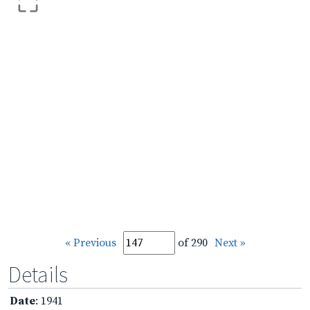
« Previous
of 290
Next »
Details
Date
: 1941