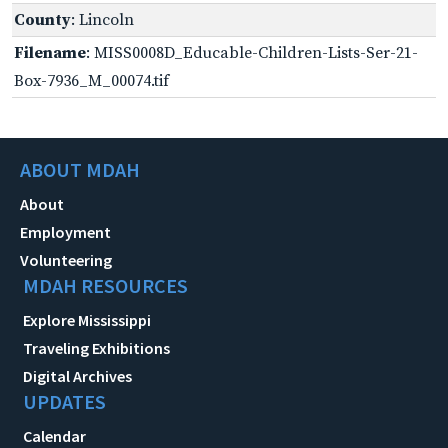
County
: Lincoln
Filename
: MISS0008D_Educable-Children-Lists-Ser-21-
Box-7936_M_00074.tif
ABOUT MDAH
About
Employment
Volunteering
MDAH RESOURCES
Explore Mississippi
Traveling Exhibitions
Digital Archives
UPDATES
Calendar