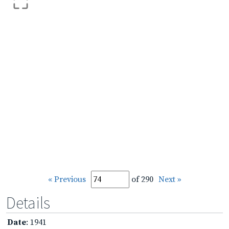
« Previous
of 290
Next »
Details
Date
: 1941