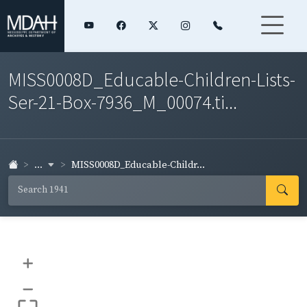
MISS0008D_Educable-Children-Lists-
Ser-21-Box-7936_M_00074.ti...
...
MISS0008D_Educable-Childr...
+
–