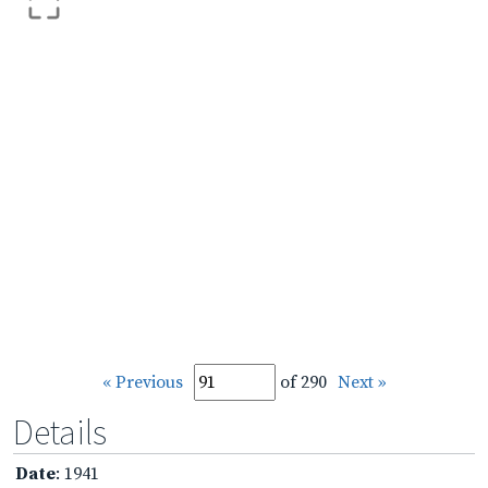
« Previous
of 290
Next »
Details
Date
: 1941