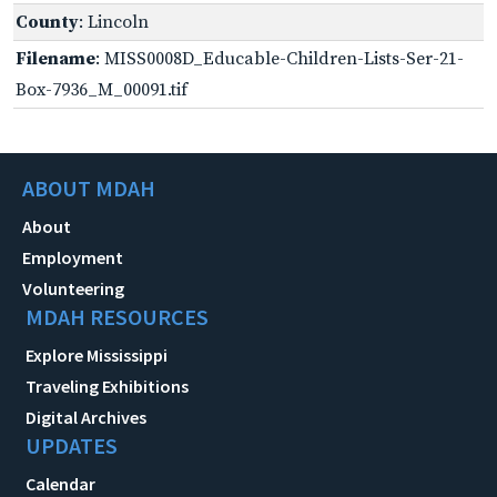
County
: Lincoln
Filename
: MISS0008D_Educable-Children-Lists-Ser-21-
Box-7936_M_00091.tif
ABOUT MDAH
About
Employment
Volunteering
MDAH RESOURCES
Explore Mississippi
Traveling Exhibitions
Digital Archives
UPDATES
Calendar