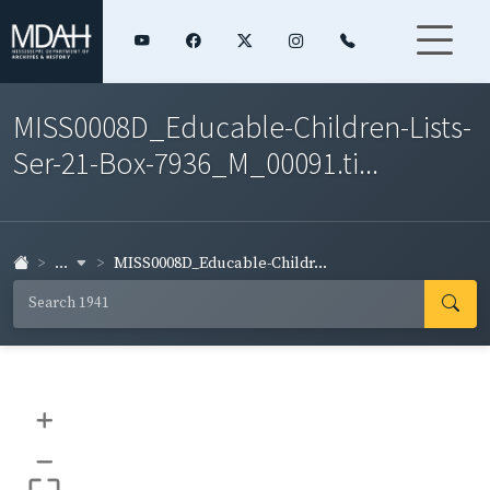
MISS0008D_Educable-Children-Lists-
Ser-21-Box-7936_M_00091.ti...
...
MISS0008D_Educable-Childr...
+
–