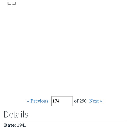
« Previous
of 290
Next »
Details
Date
: 1941