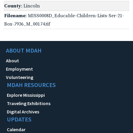
County
: Lincoln
Filename
: MISS0008D_Educable-Children-Lists-Ser-21-
Box-7936_M_00174.tif
ABOUT MDAH
About
Employment
Volunteering
MDAH RESOURCES
Explore Mississippi
Traveling Exhibitions
Digital Archives
UPDATES
Calendar