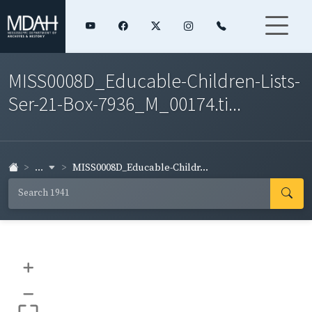
MISS0008D_Educable-Children-Lists-
Ser-21-Box-7936_M_00174.ti...
...
MISS0008D_Educable-Childr...
+
–