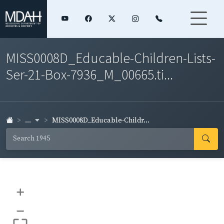
MISS0008D_Educable-Children-Lists-
Ser-21-Box-7936_M_00665.ti...
...
MISS0008D_Educable-Childr...
+
–