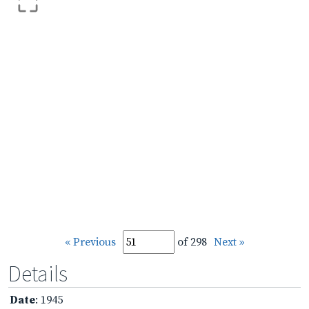
« Previous
of 298
Next »
Details
Date
: 1945