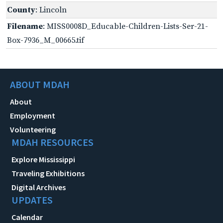
County
: Lincoln
Filename
: MISS0008D_Educable-Children-Lists-Ser-21-
Box-7936_M_00665.tif
ABOUT MDAH
About
Employment
Volunteering
MDAH RESOURCES
Explore Mississippi
Traveling Exhibitions
Digital Archives
UPDATES
Calendar