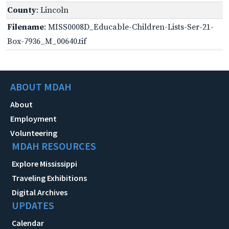
County
: Lincoln
Filename
: MISS0008D_Educable-Children-Lists-Ser-21-
Box-7936_M_00640.tif
ABOUT MDAH
About
Employment
Volunteering
MDAH RESOURCES
Explore Mississippi
Traveling Exhibitions
Digital Archives
UPDATES
Calendar