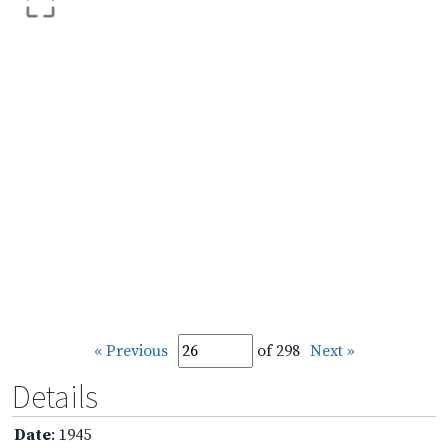
« Previous
of 298
Next »
Details
Date
: 1945