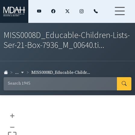
MISS0008D_Educable-Children-Lists-
Ser-21-Box-7936_M_00640.ti...
...
MISS0008D_Educable-Childr...
+
–