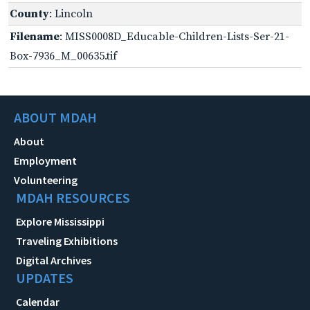
County
: Lincoln
Filename
: MISS0008D_Educable-Children-Lists-Ser-21-
Box-7936_M_00635.tif
ABOUT MDAH
About
Employment
Volunteering
MDAH RESOURCES
Explore Mississippi
Traveling Exhibitions
Digital Archives
UPDATES
Calendar