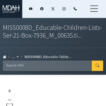
MISS0008D_Educable-Children-Lists-
Ser-21-Box-7936_M_00635.ti...
...
MISS0008D_Educable-Childr...
+
–