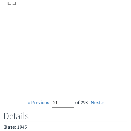
« Previous
of 298
Next »
Details
Date
: 1945