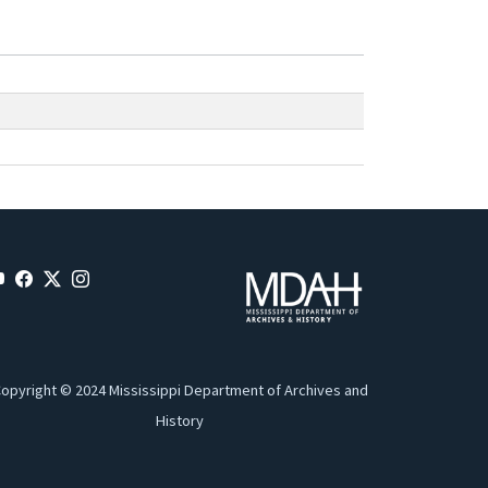
opyright © 2024 Mississippi Department of Archives and
History