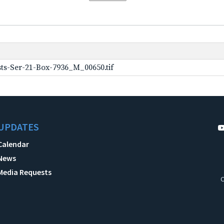
ts-Ser-21-Box-7936_M_00650.tif
UPDATES
Calendar
News
Media Requests
C