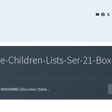
Children-Lists-Ser-21-Box-
MISS0008D_Educable-Childr...