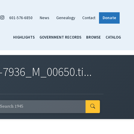
601-576-6850
News
Genealogy
Contact
Donate
HIGHLIGHTS
GOVERNMENT RECORDS
BROWSE
CATALOG
7936_M_00650.ti...