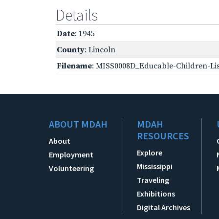
Details
Date
: 1945
County
: Lincoln
Filename
: MISS0008D_Educable-Children-Lis
ABOUT MDAH
MDAH
RESOURCES
About
Explore
Employment
Mississippi
Volunteering
Traveling
Exhibitions
Digital Archives