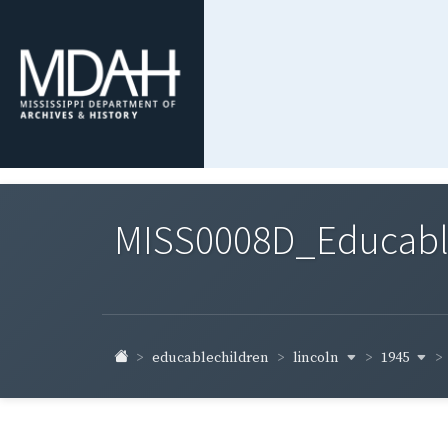
MISS0008D_Educable-
lincoln
1945
educablechildren