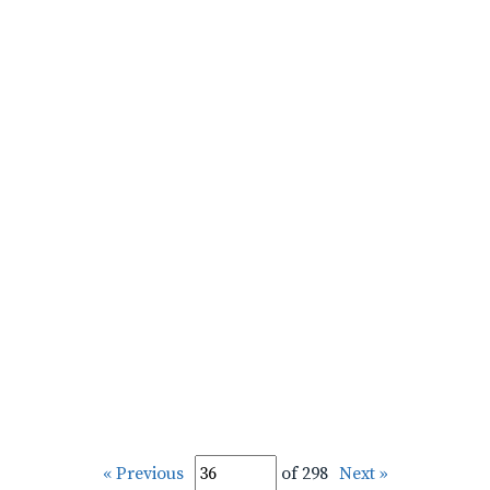
« Previous
of 298
Next »