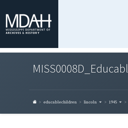
MISS0008D_Educable-
lincoln
1945
educablechildren