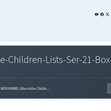
Children-Lists-Ser-21-Box-
MISS0008D_Educable-Childr...