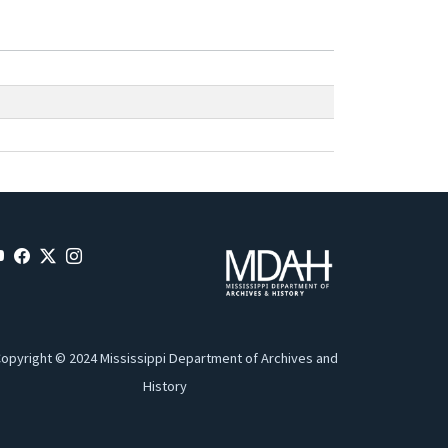
opyright © 2024 Mississippi Department of Archives and
History