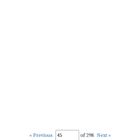
« Previous
of 298
Next »