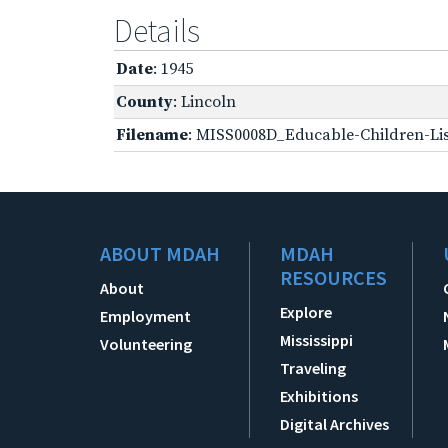
Details
Date
: 1945
County
: Lincoln
Filename
: MISS0008D_Educable-Children-Lis
ABOUT MDAH
MDAH
RESOURCES
About
Explore
Employment
Mississippi
Volunteering
Traveling
Exhibitions
Digital Archives