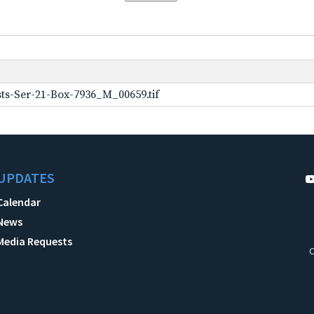
ts-Ser-21-Box-7936_M_00659.tif
UPDATES
Calendar
News
Media Requests
C