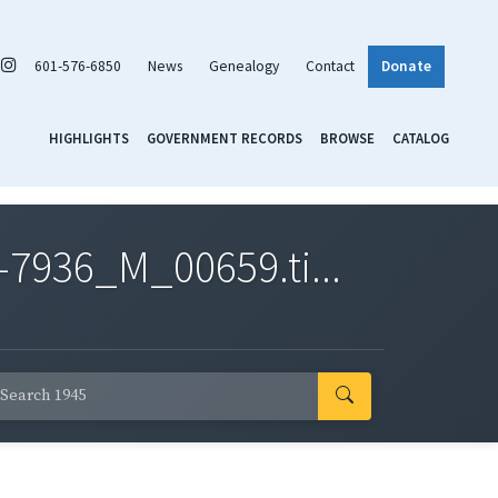
601-576-6850
News
Genealogy
Contact
Donate
HIGHLIGHTS
GOVERNMENT RECORDS
BROWSE
CATALOG
7936_M_00659.ti...