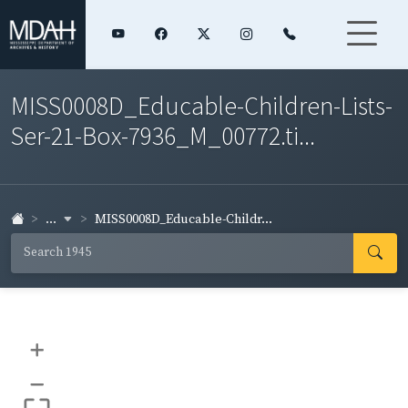
MISS0008D_Educable-Children-Lists-
Ser-21-Box-7936_M_00772.ti...
...
MISS0008D_Educable-Childr...
+
–