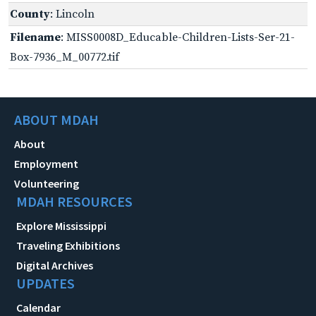
County
: Lincoln
Filename
: MISS0008D_Educable-Children-Lists-Ser-21-
Box-7936_M_00772.tif
ABOUT MDAH
About
Employment
Volunteering
MDAH RESOURCES
Explore Mississippi
Traveling Exhibitions
Digital Archives
UPDATES
Calendar