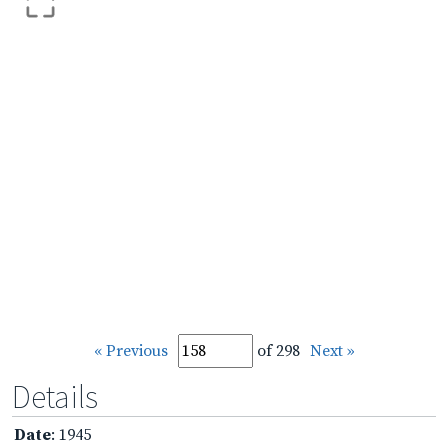
« Previous
of 298
Next »
Details
Date
: 1945