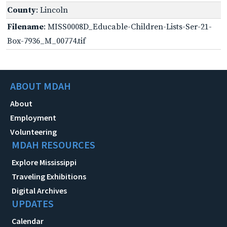
County
: Lincoln
Filename
: MISS0008D_Educable-Children-Lists-Ser-21-
Box-7936_M_00774.tif
ABOUT MDAH
About
Employment
Volunteering
MDAH RESOURCES
Explore Mississippi
Traveling Exhibitions
Digital Archives
UPDATES
Calendar