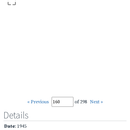
« Previous
of 298
Next »
Details
Date
: 1945