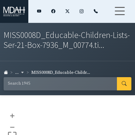
MISS0008D_Educable-Children-Lists-
Ser-21-Box-7936_M_00774.ti...
...
MISS0008D_Educable-Childr...
+
–