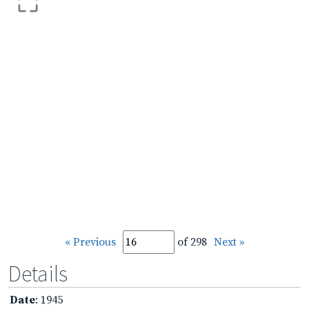
« Previous
of 298
Next »
Details
Date
: 1945