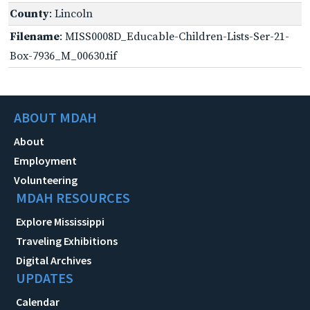
County
: Lincoln
Filename
: MISS0008D_Educable-Children-Lists-Ser-21-
Box-7936_M_00630.tif
ABOUT MDAH
About
Employment
Volunteering
MDAH RESOURCES
Explore Mississippi
Traveling Exhibitions
Digital Archives
UPDATES
Calendar