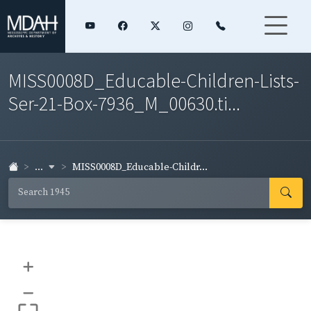
MISS0008D_Educable-Children-Lists-
Ser-21-Box-7936_M_00630.ti...
...
MISS0008D_Educable-Childr...
+
–